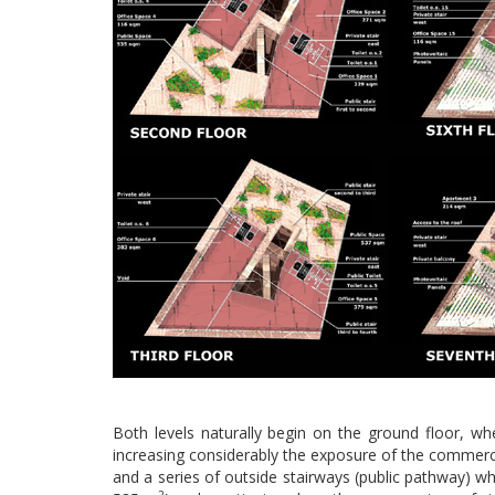
Both levels naturally begin on the ground floor, whe
increasing considerably the exposure of the commercia
and a series of outside stairways (public pathway) whi
2