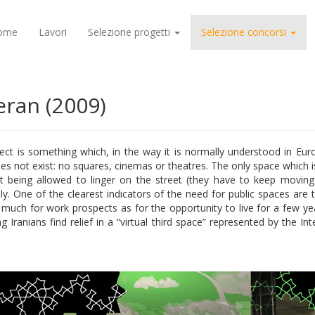
ome
Lavori
Selezione progetti
Selezione concorsi
ran (2009)
ect is something which, in the way it is normally understood in Euro
 not exist: no squares, cinemas or theatres. The only space which is 
t being allowed to linger on the street (they have to keep moving a
mily. One of the clearest indicators of the need for public spaces ar
o much for work prospects as for the opportunity to live for a few y
Iranians find relief in a “virtual third space” represented by the Int