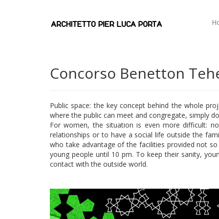
H
Concorso Benetton Tehe
Public space: the key concept behind the whole proj
where the public can meet and congregate, simply does
For women, the situation is even more difficult: no
relationships or to have a social life outside the fa
who take advantage of the facilities provided not s
young people until 10 pm. To keep their sanity, young 
contact with the outside world.