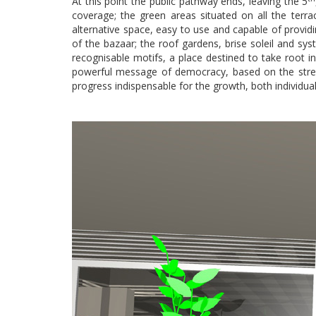
At this point the public pathway ends, leaving the 5
coverage; the green areas situated on all the terra
alternative space, easy to use and capable of providi
of the bazaar; the roof gardens, brise soleil and syst
recognisable motifs, a place destined to take root 
powerful message of democracy, based on the streng
progress indispensable for the growth, both individual