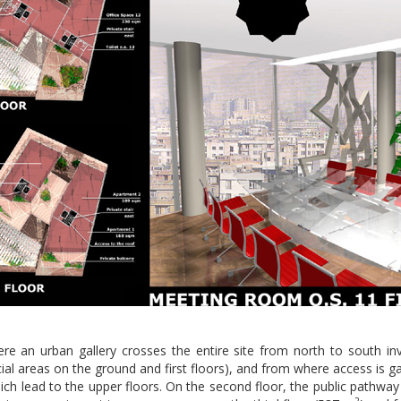
re an urban gallery crosses the entire site from north to south invit
l areas on the ground and first floors), and from where access is gai
ch lead to the upper floors. On the second floor, the public pathway le
2