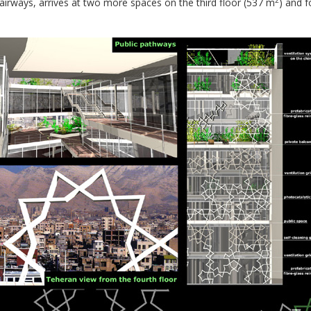
airways, arrives at two more spaces on the third floor (537 m
) and f