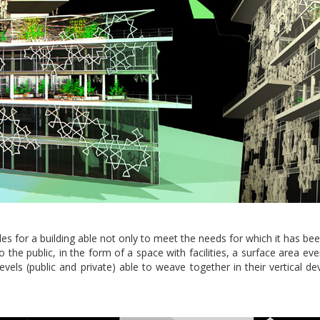
ides for a building able not only to meet the needs for which it has b
k to the public, in the form of a space with facilities, a surface area 
vels (public and private) able to weave together in their vertical d