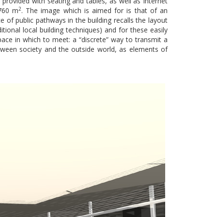
e provided with seating and tables, as well as Internet
2
 760 m
. The image which is aimed for is that of an
 of public pathways in the building recalls the layout
itional local building techniques) and for these easily
ace in which to meet: a “discrete” way to transmit a
tween society and the outside world, as elements of