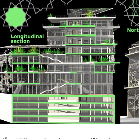
th
th