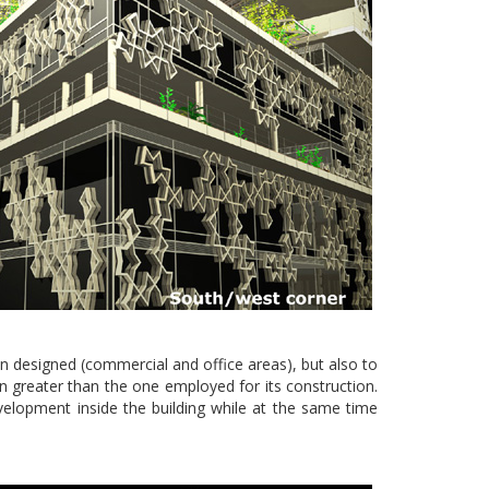
een designed (commercial and office areas), but also to
even greater than the one employed for its construction.
evelopment inside the building while at the same time