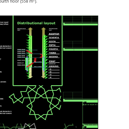
ourth floor (558 m
).