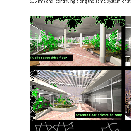
535 m
) and, continuing along the same system of st