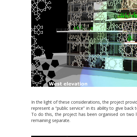
In the light of these considerations, the project prov
represent a “public service” in its ability to give bac
To do this, the project has been organised on two le
remaining separate.