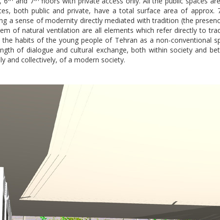
, 6
and 7
floors with private access only. All the public spaces ar
ces, both public and private, have a total surface area of approx.
ng a sense of modernity directly mediated with tradition (the presence
em of natural ventilation are all elements which refer directly to trad
in the habits of the young people of Tehran as a non-conventional sp
th of dialogue and cultural exchange, both within society and be
ly and collectively, of a modern society.