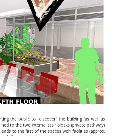
ing the public to “discover” the building (as well as
ned to the two internal stair blocks (private pathway)
ads to the first of the spaces with facilities (approx.
2