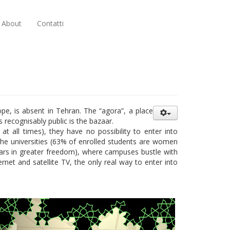
About
Contatti
pe, is absent in Tehran. The “agora”, a place
recognisably public is the bazaar.
t all times), they have no possibility to enter into
e the universities (63% of enrolled students are women
ears in greater freedom), where campuses bustle with
ernet and satellite TV, the only real way to enter into